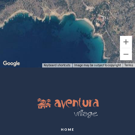
Keyboard shortcuts
Image may be subject to copyright
Terms
HOME