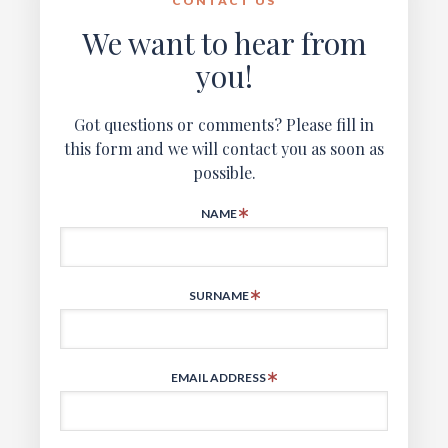
CONTACT US
We want to hear from
you!
Got questions or comments? Please fill in
this form and we will contact you as soon as
possible.
NAME
SURNAME
EMAIL ADDRESS