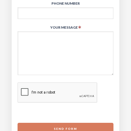
PHONE NUMBER
YOUR MESSAGE