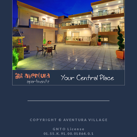
COPYRIGHT © AVENTURA VILLAGE
GNTO License
01.55.K.91.00.01864.0.1