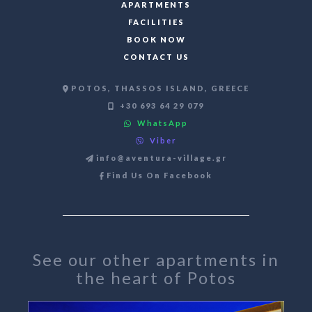
APARTMENTS
FACILITIES
BOOK NOW
CONTACT US
POTOS, THASSOS ISLAND, GREECE
+30 693 64 29 079
WhatsApp
Viber
info@aventura-village.gr
Find Us On Facebook
See our other apartments in
the heart of Potos