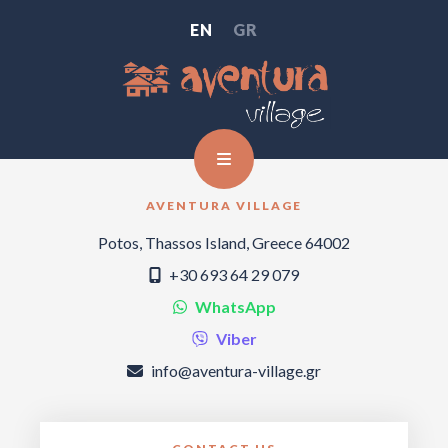
EN
GR
AVENTURA VILLAGE
Potos, Thassos Island, Greece 64002
+30 693 64 29 079
WhatsApp
Viber
info@aventura-village.gr